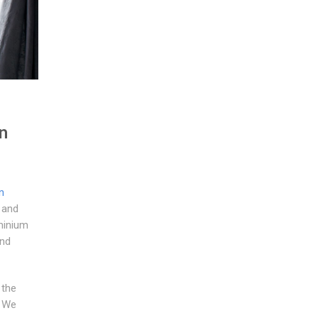
n
n
 and
minium
and
 the
. We