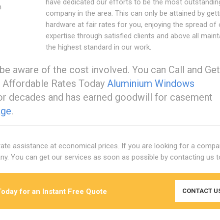
have dedicated our efforts to be the most outstandin
n
company in the area. This can only be attained by gett
hardware at fair rates for you, enjoying the spread of 
expertise through satisfied clients and above all maint
the highest standard in our work.
be aware of the cost involved. You can Call and Get
 Affordable Rates Today
Aluminium Windows
or decades and has earned goodwill for casement
age
.
-rate assistance at economical prices. If you are looking for a compa
y. You can get our services as soon as possible by contacting us t
oday for an Instant Free Quote
CONTACT U