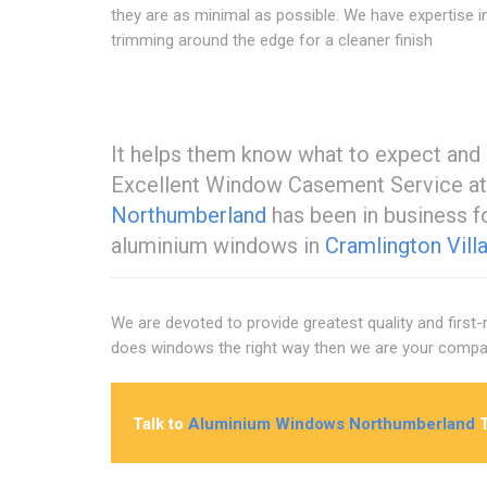
they are as minimal as possible. We have expertise i
trimming around the edge for a cleaner finish
It helps them know what to expect and 
Excellent Window Casement Service at
Northumberland
has been in business f
aluminium windows in
Cramlington Vill
We are devoted to provide greatest quality and first
does windows the right way then we are your compan
Talk to
Aluminium Windows Northumberland
T