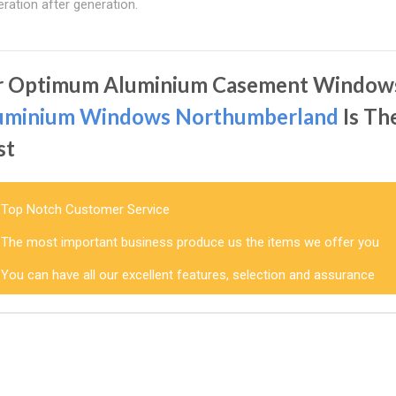
ration after generation.
r Optimum Aluminium Casement Window
uminium Windows Northumberland
Is Th
st
Top Notch Customer Service
The most important business produce us the items we offer you
You can have all our excellent features, selection and assurance