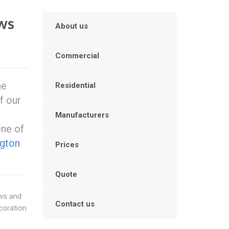
ws
About us
Commercial
he
Residential
f our
Manufacturers
one of
ngton
Prices
Quote
ows and
Contact us
coration