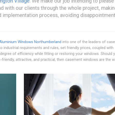
ngton Village
. We make our job intending to please
 with our clients through the whole project, makin
nd implementation process, avoiding disappointmen
Aluminium Windows Northumberland
into one of the leaders of ca
o industrial requirements and rules, set friendly prices, coupled with
 degree of efficiency while fitting or restoring your windows. Should 
friendly, attractive, and practical, then casement windows are the w