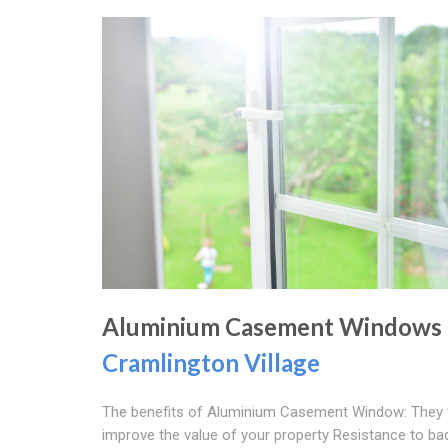
Aluminium Casement Windows
Cramlington Village
The benefits of Aluminium Casement Window: They w
improve the value of your property Resistance to ba