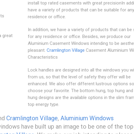
install top rated casements with great precisionIn add
have a variety of products that can be suitable for an
sts
residence or office.
In addition, we have a variety of products that can be 
a great
for any residence or office. Besides, we produce our
Aluminium Casement Windows intending to be aesthet
pleasant.
Cramlington Village
Casement Aluminium W
Characteristics
Lock handles are designed into all the windows you wil
from us, so that the level of safety they offer will be
enhanced. We also offer different lustrous options s
choose your favorite. The bottom hung, top hung and 
hung designs are the available options in the slim fra
top energy type.
und
Cramlington Village
,
Aluminium Windows
dows have built up an image to be one of the top