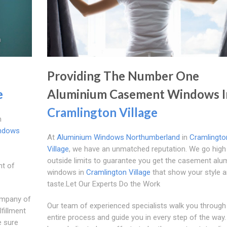
Providing The Number One
e
Aluminium Casement Windows I
Cramlington Village
m
ndows
At
Aluminium Windows Northumberland
in
Cramlingto
Village
, we have an unmatched reputation. We go high
outside limits to guarantee you get the casement alu
nt of
windows in
Cramlington Village
that show your style 
taste.Let Our Experts Do the Work
ompany of
Our team of experienced specialists walk you through
fillment
entire process and guide you in every step of the way
e sure