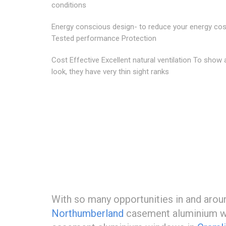
conditions
Energy conscious design- to reduce your energy co
Tested performance Protection
Cost Effective Excellent natural ventilation To show 
look, they have very thin sight ranks
With so many opportunities in and aro
Northumberland
casement aluminium win