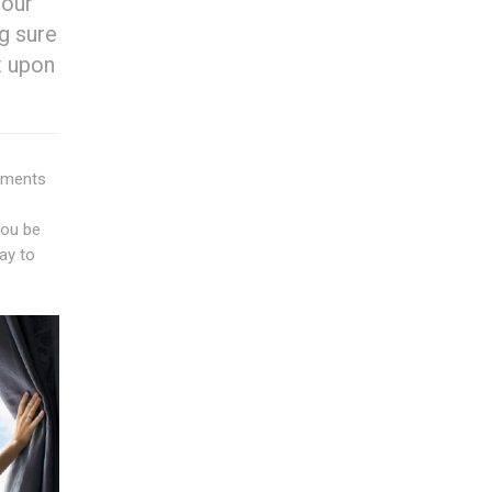
 our
g sure
t upon
sements
you be
ay to