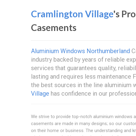
Cramlington Village
's Pr
Casements
Aluminium Windows Northumberland
Ca
industry backed by years of reliable ex
services that guarantees quality, reliabil
lasting and requires less maintenance
the best sources in the line aluminiu
Village
has confidence in our profession
We strive to provide top-notch aluminium windows a
casements are made in many designs; so our custom
on their home or business. The understanding and 