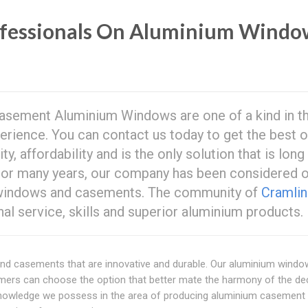
ofessionals On Aluminium Windo
sement Aluminium Windows are one of a kind in t
perience. You can contact us today to get the best o
ity, affordability and is the only solution that is long
 For many years, our company has been considered 
m windows and casements. The community of
Cramli
al service, skills and superior aluminium products.
nd casements that are innovative and durable. Our aluminium wind
ers can choose the option that better mate the harmony of the de
knowledge we possess in the area of producing aluminium casement