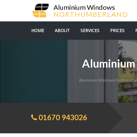
Aluminium Windows
NORTHUMBERLAND
HOME
ABOUT
SERVICES
PRICES
Aluminium 
Aluminium Windows Northumber
01670 943026