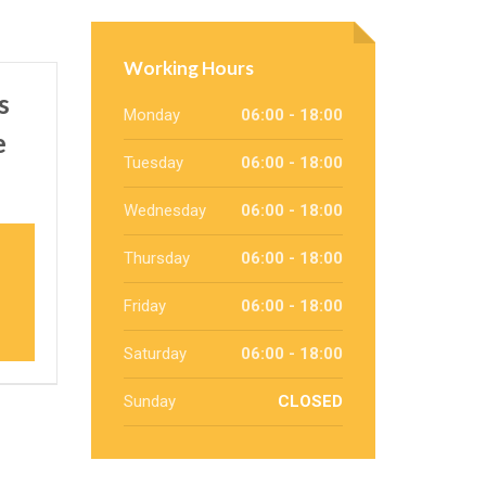
Working Hours
s
Monday
06:00 - 18:00
e
Tuesday
06:00 - 18:00
Wednesday
06:00 - 18:00
Thursday
06:00 - 18:00
Friday
06:00 - 18:00
Saturday
06:00 - 18:00
Sunday
CLOSED