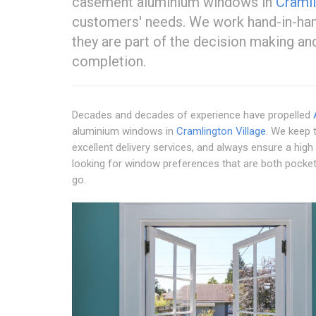
casement aluminium windows in
Cramli
customers' needs. We work hand-in-hand
they are part of the decision making a
completion.
Decades and decades of experience have propelled
aluminium windows in
Cramlington Village
. We keep t
excellent delivery services, and always ensure a high
looking for window preferences that are both pocket-
go.