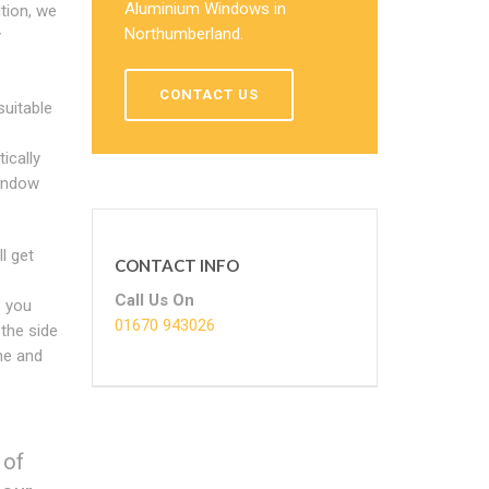
Aluminium Windows in
ition, we
Northumberland.
y
CONTACT US
suitable
ically
indow
l get
CONTACT INFO
Call Us On
o you
01670 943026
the side
me and
 of