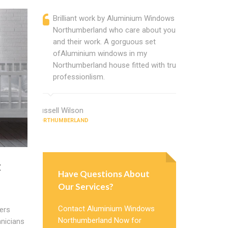
Brilliant work by Aluminium Windows
Alumin
Northumberland who care about you
are a p
and their work. A gorguous set
located
ofAluminium windows in my
that ch
Northumberland house fitted with true
Cannot
professionlism.
Window
Russell Wilson
Jeffrey Coo
NORTHUMBERLAND
NORTHUMBERL
t
Have Questions About
Our Services?
Contact Aluminium Windows
ers
Northumberland Now for
nicians