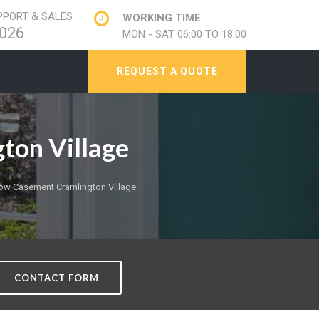
PORT & SALES
WORKING TIME
026
MON - SAT 06:00 TO 18:00
REQUEST A QUOTE
ton Village
w Casement Cramlington Village
CONTACT FORM