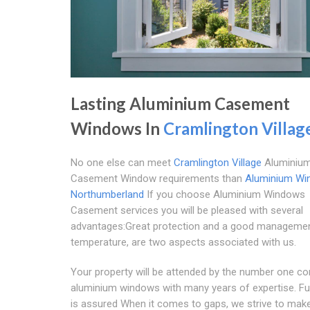
Lasting Aluminium Casement
Windows In
Cramlington Villag
No one else can meet
Cramlington Village
Aluminiu
Casement Window requirements than
Aluminium Wi
Northumberland
If you choose Aluminium Windows
Casement services you will be pleased with several
advantages:Great protection and a good manageme
temperature, are two aspects associated with us.
Your property will be attended by the number one c
aluminium windows with many years of expertise. Ful
is assured When it comes to gaps, we strive to mak