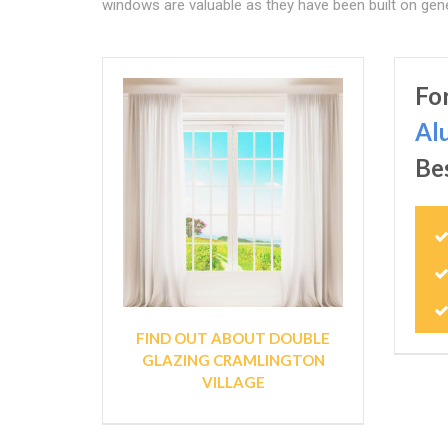
windows are valuable as they have been built on gene
Fo
Al
Be
FIND OUT ABOUT DOUBLE
GLAZING CRAMLINGTON
VILLAGE