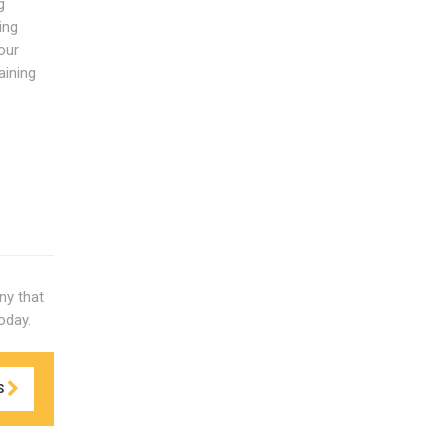
g
ing
our
aining
ny that
oday.
S