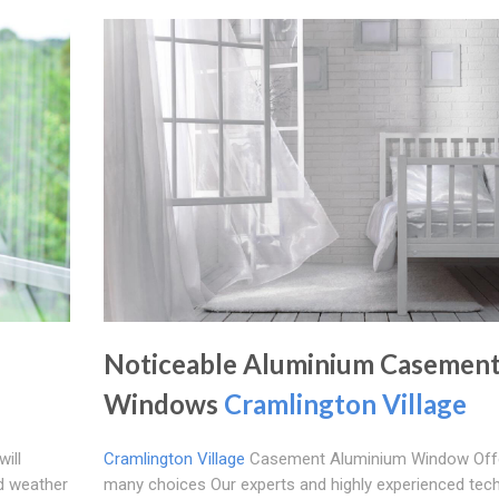
Noticeable Aluminium Casemen
Windows
Cramlington Village
ill
Cramlington Village
Casement Aluminium Window Off
d weather
many choices Our experts and highly experienced tech