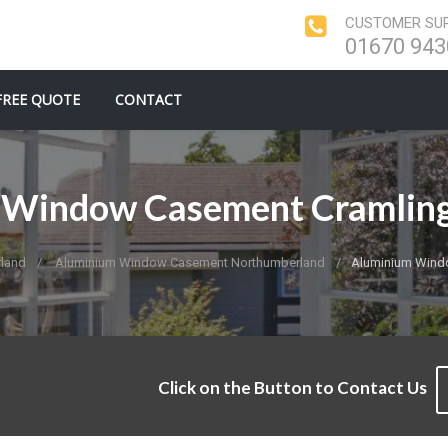
CUSTOMER SUP
01670 943
FREE QUOTE
CONTACT
Window Casement Cramling
land
Aluminium Window Casement Northumberland
Aluminium Windo
Click on the Button to Contact Us