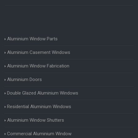
Aluminium Window Parts
Aluminium Casement Windows
Aluminium Window Fabrication
Aluminium Doors
Double Glazed Aluminium Windows
Residential Aluminium Windows
Aluminium Window Shutters
Commercial Aluminium Window