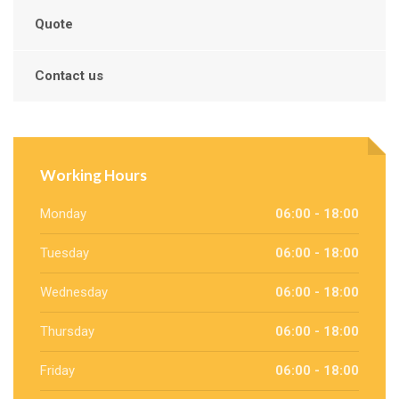
Quote
Contact us
Working Hours
Monday
06:00 - 18:00
Tuesday
06:00 - 18:00
Wednesday
06:00 - 18:00
Thursday
06:00 - 18:00
Friday
06:00 - 18:00