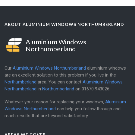
ABOUT ALUMINIUM WINDOWS NORTHUMBERLAND
Aluminium Windows
Northumberland
Our
Aluminium Windows Northumberland
aluminium windows
are an excellent solution to this problem if you live in the
Northumberland
area. You can contact
Aluminium Windows
Northumberland
in
Northumberland
on
01670 943026
.
Whatever your reason for replacing your windows,
Aluminium
Windows Northumberland
can help you follow through and
reach results that are beyond satisfactory.
AREAS WE COVER