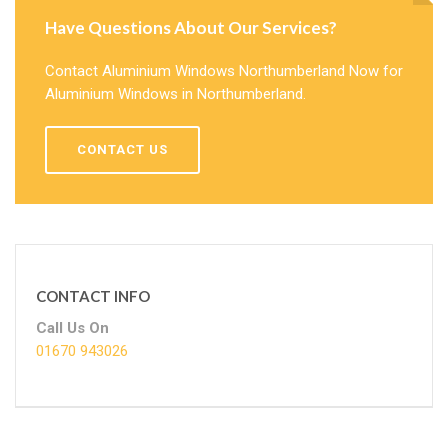
Have Questions About Our Services?
Contact Aluminium Windows Northumberland Now for
Aluminium Windows in Northumberland.
CONTACT US
CONTACT INFO
Call Us On
01670 943026