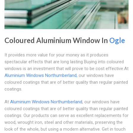
Coloured Aluminium Window In
Ogle
It provides more value for your money as it produces
spectacular effects that are long lasting Buying into coloured
windows is an investment that will prove to be cost effective.At
Aluminium Windows Northumberland
, our windows have
coloured coatings that are of better quality than regular painted
coatings.
At
Aluminium Windows Northumberland
, our windows have
coloured coatings that are of better quality than regular painted
coatings. Our products can serve as excellent replacements for
wood, wrought iron, steel and other materials, preserving the
look of the whole, but using a modern alternative. Get in touch