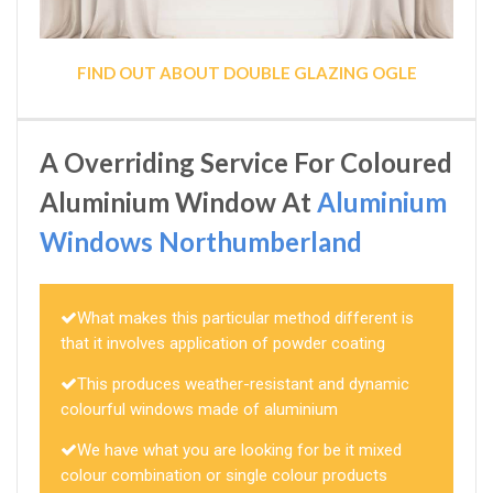
FIND OUT ABOUT DOUBLE GLAZING OGLE
A Overriding Service For Coloured
Aluminium Window At
Aluminium
Windows Northumberland
What makes this particular method different is
that it involves application of powder coating
This produces weather-resistant and dynamic
colourful windows made of aluminium
We have what you are looking for be it mixed
colour combination or single colour products