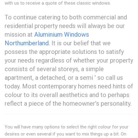
with us to receive a quote of these classic windows.
To continue catering to both commercial and
residential property needs will always be our
mission at
Aluminium Windows
Northumberland
. It is our belief that we
possess the appropriate solutions to satisfy
your needs regardless of whether your property
consists of several storeys, a simple
apartment, a detached, or a semi ' so call us
today. Most contemporary homes need hints of
colour to its overall aesthetics and to perhaps
reflect a piece of the homeowner's personality.
You will have many options to select the right colour for your
desires or even several if you want to mix things up a bit. On