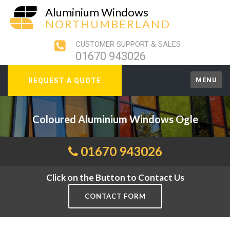
Aluminium Windows
NORTHUMBERLAND
CUSTOMER SUPPORT & SALES
01670 943026
MENU
REQUEST A QUOTE
Coloured Aluminium Windows Ogle
01670 943026
Click on the Button to Contact Us
CONTACT FORM