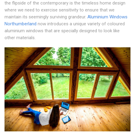
the flipside of the contemporary is the timeless home design
where we need to exercise sensitivity to ensure that we
maintain its seemingly surviving grandeur.
Aluminium Windows
Northumberland
now introduces a unique variety of coloured
aluminium windows that are specially designed to look like
other materials.