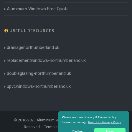
Aluminium Windows Free Quote
USEFUL RESOURCES
drainagenorthumberland.uk
replacementwindows-northumberland.uk
doubleglazing-northumberland.uk
upvcwindows-northumberland.uk
Please read our Privacy & Cookie Policy
© 2016-2023 Aluminium Windows Northumberland. All Rights
before continuing.
Read Our Privacy Policy
Reserved |
Terms and Conditions
|
Privacy Policy
Decline
Accept