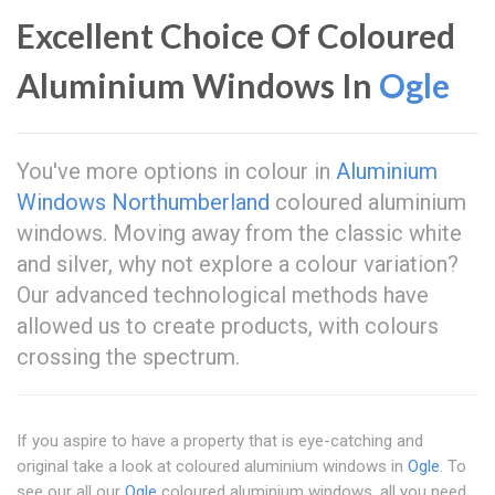
Excellent Choice Of Coloured
Aluminium Windows In
Ogle
You've more options in colour in
Aluminium
Windows Northumberland
coloured aluminium
windows. Moving away from the classic white
and silver, why not explore a colour variation?
Our advanced technological methods have
allowed us to create products, with colours
crossing the spectrum.
If you aspire to have a property that is eye-catching and
original take a look at coloured aluminium windows in
Ogle
. To
see our all our
Ogle
coloured aluminium windows, all you need