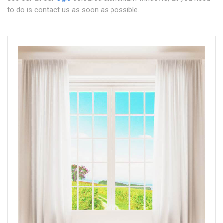
to do is contact us as soon as possible.