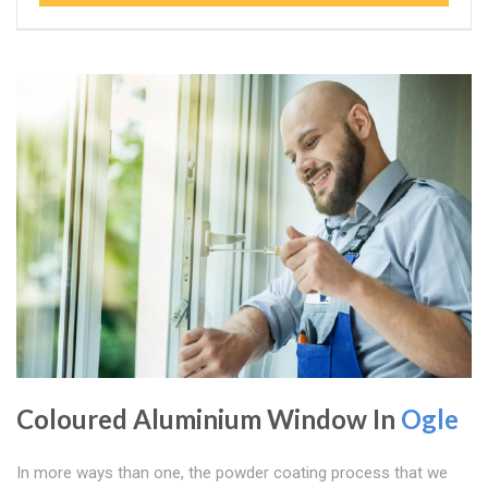
Coloured Aluminium Window In
Ogle
In more ways than one, the powder coating process that we