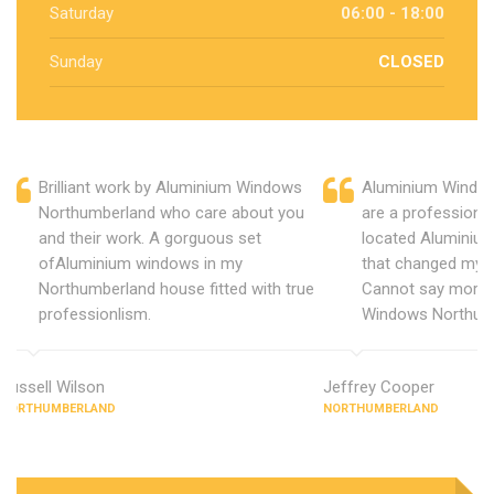
Saturday
06:00 - 18:00
Sunday
CLOSED
Brilliant work by Aluminium Windows
Aluminium Windo
Northumberland who care about you
are a professiona
and their work. A gorguous set
located Aluminiu
ofAluminium windows in my
that changed my 
Northumberland house fitted with true
Cannot say more 
professionlism.
Windows Northum
Russell Wilson
Jeffrey Cooper
NORTHUMBERLAND
NORTHUMBERLAND