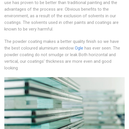
use has proven to be better than traditional painting and the
advantages of the process are: Obvious benefits to the
environment, as a result of the exclusion of solvents in our
coatings. The solvents used in other paints and coatings are
known to be very harmful.
The powder coating makes a better quality finish so we have
the best coloured aluminium window
Ogle
has ever seen. The
powder coating do not smudge or leak Both horizontal and
vertical, our coatings' thickness are more even and good
looking