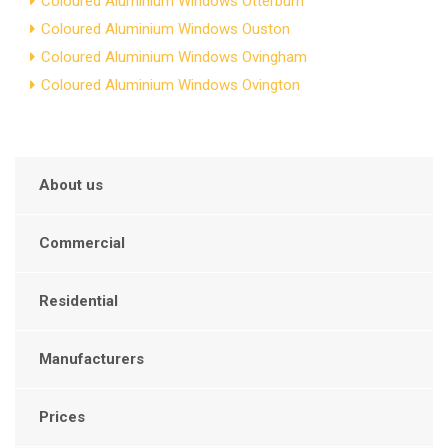
Coloured Aluminium Windows Otterburn
Coloured Aluminium Windows Ouston
Coloured Aluminium Windows Ovingham
Coloured Aluminium Windows Ovington
About us
Commercial
Residential
Manufacturers
Prices