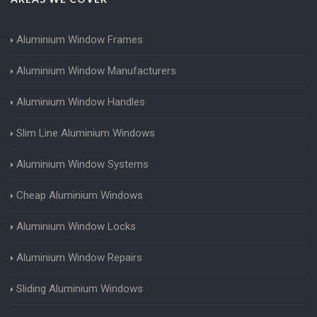
Aluminium Window Frames
Aluminium Window Manufacturers
Aluminium Window Handles
Slim Line Aluminium Windows
Aluminium Window Systems
Cheap Aluminium Windows
Aluminium Window Locks
Aluminium Window Repairs
Sliding Aluminium Windows