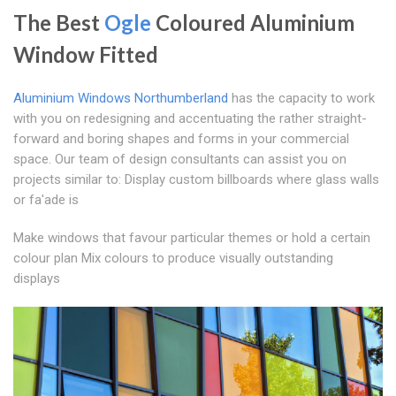
The Best
Ogle
Coloured Aluminium
Window Fitted
Aluminium Windows Northumberland
has the capacity to work
with you on redesigning and accentuating the rather straight-
forward and boring shapes and forms in your commercial
space. Our team of design consultants can assist you on
projects similar to: Display custom billboards where glass walls
or fa'ade is
Make windows that favour particular themes or hold a certain
colour plan Mix colours to produce visually outstanding
displays