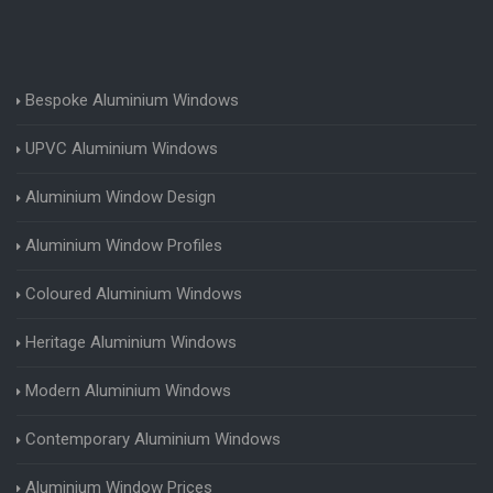
Bespoke Aluminium Windows
UPVC Aluminium Windows
Aluminium Window Design
Aluminium Window Profiles
Coloured Aluminium Windows
Heritage Aluminium Windows
Modern Aluminium Windows
Contemporary Aluminium Windows
Aluminium Window Prices