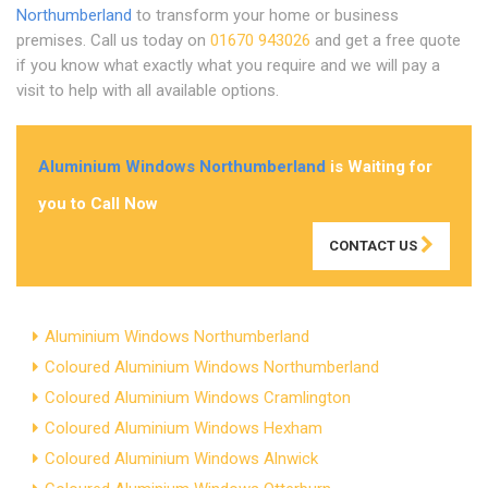
Northumberland
to transform your home or business
premises. Call us today on
01670 943026
and get a free quote
if you know what exactly what you require and we will pay a
visit to help with all available options.
Aluminium Windows Northumberland
is Waiting for
you to Call Now
CONTACT US
Aluminium Windows Northumberland
Coloured Aluminium Windows Northumberland
Coloured Aluminium Windows Cramlington
Coloured Aluminium Windows Hexham
Coloured Aluminium Windows Alnwick