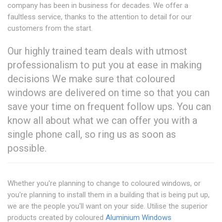
company has been in business for decades. We offer a
faultless service, thanks to the attention to detail for our
customers from the start.
Our highly trained team deals with utmost
professionalism to put you at ease in making
decisions We make sure that coloured
windows are delivered on time so that you can
save your time on frequent follow ups. You can
know all about what we can offer you with a
single phone call, so ring us as soon as
possible.
Whether you're planning to change to coloured windows, or
you're planning to install them in a building that is being put up,
we are the people you'll want on your side. Utilise the superior
products created by coloured
Aluminium Windows