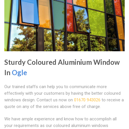
Sturdy Coloured Aluminium Window
In
Ogle
Our trained staffs can help you to communicate more
effectively with your customers by having the better coloured
windows design. Contact us now on
01670 943026
to receive a
quote on any of the services above free of charge.
We have ample experience and know how to accomplish all
your requirements as our coloured aluminium windows